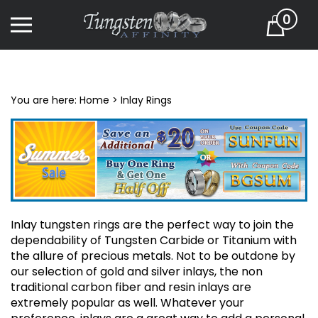
Skip
0
to
Cart
content
You are here:
Home
>
Inlay Rings
Inlay tungsten rings are the perfect way to join the
dependability of Tungsten Carbide or Titanium with
the allure of precious metals. Not to be outdone by
our selection of gold and silver inlays, the non
traditional carbon fiber and resin inlays are
extremely popular as well. Whatever your