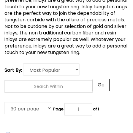
preference, inlays are a great way to add a personal
touch to your new tungsten ring.
Inlay tungsten rings
are the perfect way to join the dependability of
tungsten carbide with the allure of precious metals.
Not to be outdone by our selection of gold and silver
inlays, the non traditional carbon fiber and resin
inlays are extremely popular as well. Whatever your
preference, inlays are a great way to add a personal
touch to your new tungsten ring.
Sort By:
Go
Page
of 1