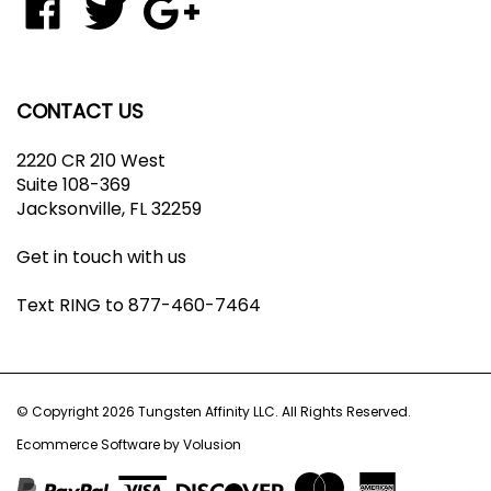
join
Tungsten
Tungsten
Tungsten
our
Affinity
Affinity
Affinity
newsletter
LLC
LLC
LLC
on
on
to
CONTACT US
Facebook
Twitter
Your
Google+
2220 CR 210 West
Circle
Suite 108-369
Jacksonville, FL 32259
Get in touch with us
Text RING to 877-460-7464
© Copyright
2026
Tungsten Affinity LLC.
All Rights Reserved.
Ecommerce Software by Volusion