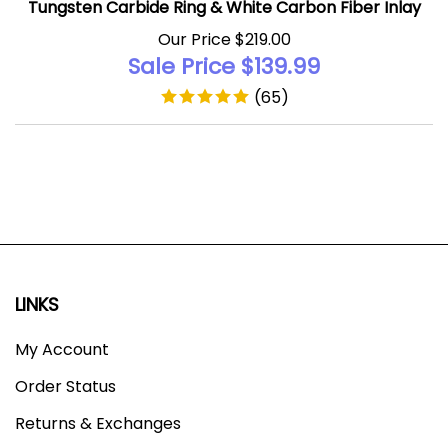
Our Price $219.00
Sale Price $
139.99
(
65
)
LINKS
My Account
Order Status
Returns & Exchanges
About Tungsten