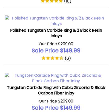
Polished Tungsten Carbide Ring & 2 Black Resin
Inlays
Our Price $209.00
Sale Price $
149.99
(
6
)
Tungsten Carbide Ring with Cubic Zirconia & Black
Carbon Fiber Inlay
Our Price $209.00
Sale Price $
149.99
(
5
)