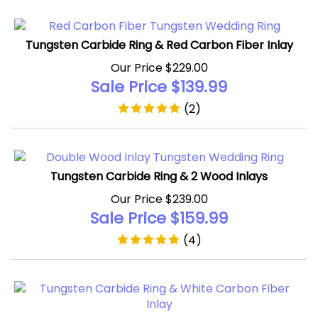
Tungsten Carbide Ring & Red Carbon Fiber Inlay
Our Price $229.00
Sale Price $
139.99
(
2
)
Tungsten Carbide Ring & 2 Wood Inlays
Our Price $239.00
Sale Price $
159.99
(
4
)
Tungsten Carbide Ring & White Carbon Fiber Inlay