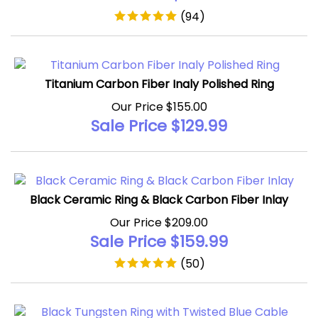
(
94
)
Titanium Carbon Fiber Inaly Polished Ring
Our Price $155.00
Sale Price $
129.99
Black Ceramic Ring & Black Carbon Fiber Inlay
Our Price $209.00
Sale Price $
159.99
(
50
)