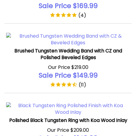
Sale Price $
169.99
(
4
)
Brushed Tungsten Wedding Band with CZ and
Polished Beveled Edges
Our Price $219.00
Sale Price $
149.99
(
11
)
Polished Black Tungsten Ring with Koa Wood Inlay
Our Price $209.00
Sale Price $
149.99