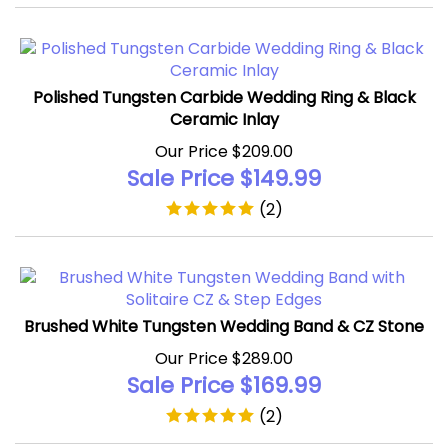
Polished Tungsten Carbide Wedding Ring & Black
Ceramic Inlay
Our Price $209.00
Sale Price $
149.99
(
2
)
Brushed White Tungsten Wedding Band & CZ Stone
Our Price $289.00
Sale Price $
169.99
(
2
)