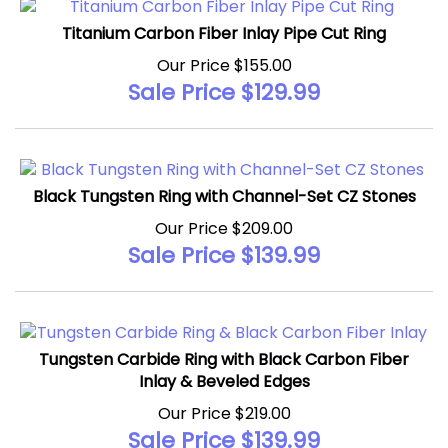
Titanium Carbon Fiber Inlay Pipe Cut Ring
Our Price $155.00
Sale Price $
129.99
Black Tungsten Ring with Channel-Set CZ Stones
Our Price $209.00
Sale Price $
139.99
Tungsten Carbide Ring with Black Carbon Fiber
Inlay & Beveled Edges
Our Price $219.00
Sale Price $
139.99