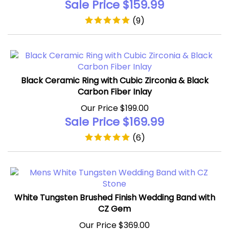
(
9
)
Black Ceramic Ring with Cubic Zirconia & Black
Carbon Fiber Inlay
Our Price $199.00
Sale Price $
169.99
(
6
)
White Tungsten Brushed Finish Wedding Band with
CZ Gem
Our Price $369.00