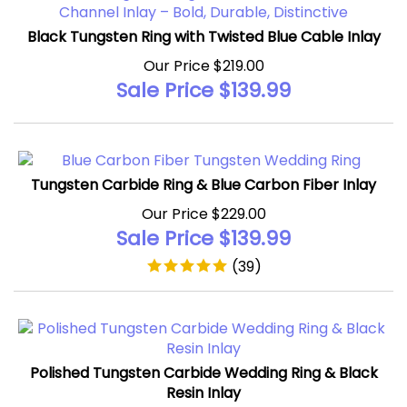
Black Tungsten Ring with Twisted Blue Cable Inlay
Our Price $219.00
Sale Price $
139.99
Tungsten Carbide Ring & Blue Carbon Fiber Inlay
Our Price $229.00
Sale Price $
139.99
(
39
)
Polished Tungsten Carbide Wedding Ring & Black
Resin Inlay
Our Price $209.00