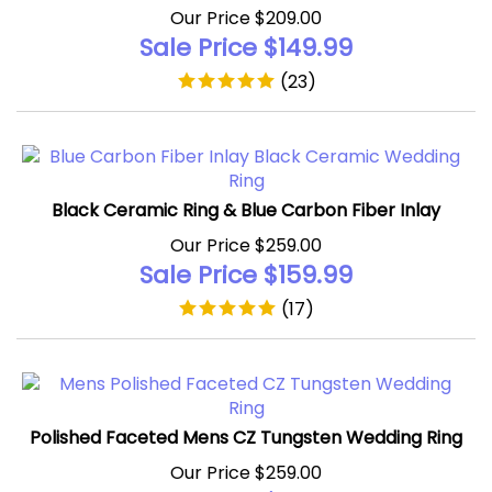
Sale Price $
149.99
(
23
)
Black Ceramic Ring & Blue Carbon Fiber Inlay
Our Price $259.00
Sale Price $
159.99
(
17
)
Polished Faceted Mens CZ Tungsten Wedding Ring
Our Price $259.00
Sale Price $
159.99