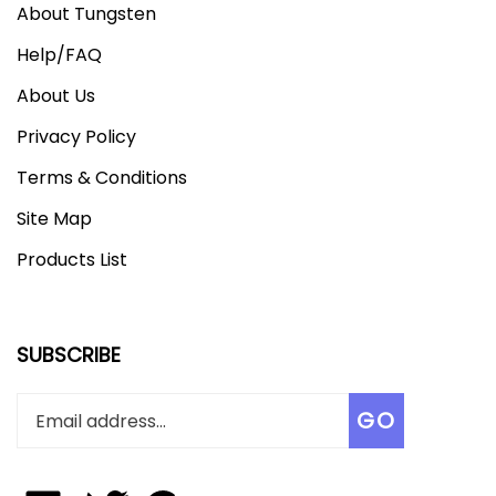
Help/FAQ
About Us
Privacy Policy
Terms & Conditions
Site Map
Products List
SUBSCRIBE
Enter
Subscribe
GO
your
email
address
to
Like
Follow
Add