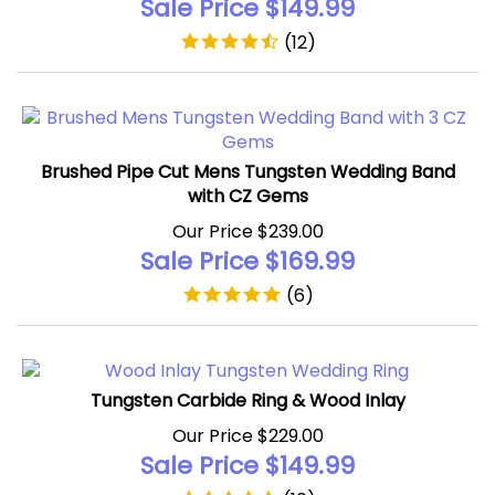
(
12
)
Brushed Pipe Cut Mens Tungsten Wedding Band
with CZ Gems
Our Price $239.00
Sale Price $
169.99
(
6
)
Tungsten Carbide Ring & Wood Inlay
Our Price $229.00
Sale Price $
149.99
(
10
)