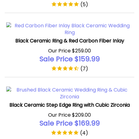
Black Ceramic Ring & Red Carbon Fiber Inlay
Our Price $259.00
Sale Price $
159.99
(
7
)
Black Ceramic Step Edge Ring with Cubic Zirconia
Our Price $209.00
Sale Price $
169.99
(
4
)