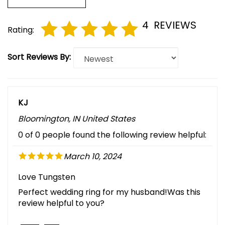
4
REVIEWS
Rating:
Sort Reviews By:
KJ
Bloomington, IN United States
0 of 0 people found the following review helpful:
March 10, 2024
Love Tungsten
Perfect wedding ring for my husband!Was this
review helpful to you?