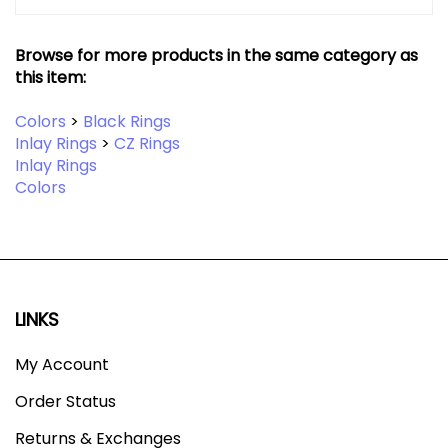
Browse for more products in the same category as
this item:
Colors
>
Black Rings
Inlay Rings
>
CZ Rings
Inlay Rings
Colors
LINKS
My Account
Order Status
Returns & Exchanges