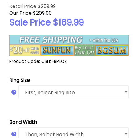
Retail Price $259.99
Our Price $209.00
Sale Price $
169.99
Product Code:
CBLK-BPECZ
Ring Size
Band Width