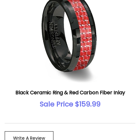
Black Ceramic Ring & Red Carbon Fiber Inlay
Sale Price $159.99
Write A Review