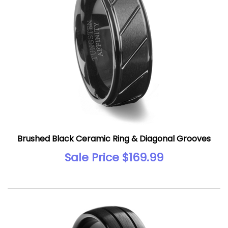
Brushed Black Ceramic Ring & Diagonal Grooves
Sale Price $169.99