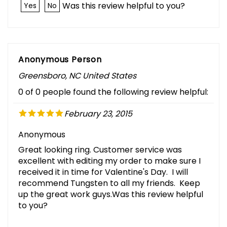
Was this review helpful to you?
Yes
No
Anonymous Person
Greensboro, NC United States
0 of 0 people found the following review helpful:
February 23, 2015
Anonymous
Great looking ring. Customer service was
excellent with editing my order to make sure I
received it in time for Valentine's Day. I will
recommend Tungsten to all my friends. Keep
up the great work guys.Was this review helpful
to you?