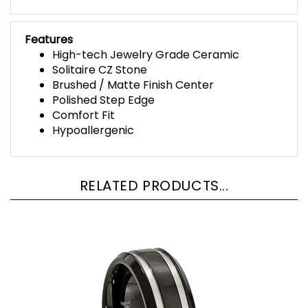
Features
High-tech Jewelry Grade Ceramic
Solitaire CZ Stone
Brushed / Matte Finish Center
Polished Step Edge
Comfort Fit
Hypoallergenic
RELATED PRODUCTS...