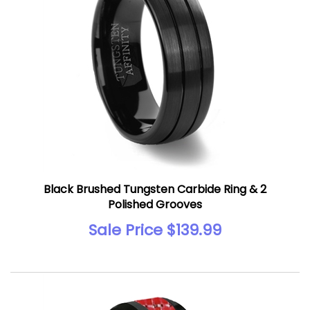
Black Brushed Tungsten Carbide Ring & 2
Polished Grooves
Sale Price $139.99