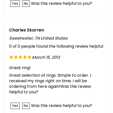
Was this review helpful to you?
Yes
No
Charles Skarren
Sweetwater, TN United States
0 of 0 people found the following review helpful:
March 15, 2013
Great ring!
Great selection of rings. Simple to order. I
received my rings right on time. I will be
ordering from here again!Was this review
helpful to you?
Was this review helpful to you?
Yes
No