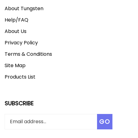
About Tungsten
Help/FAQ
About Us
Privacy Policy
Terms & Conditions
Site Map
Products List
SUBSCRIBE
Enter
Subscribe
GO
your
email
address