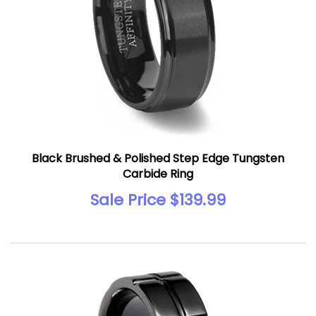
Black Brushed & Polished Step Edge Tungsten
Carbide Ring
Sale Price $139.99