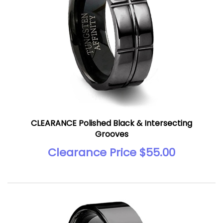
CLEARANCE Polished Black & Intersecting
Grooves
Clearance Price $55.00