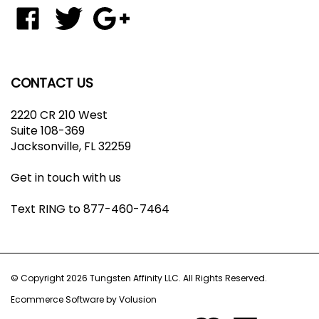
to
Like
Follow
Add
join
Tungsten
Tungsten
Tungsten
our
Affinity
Affinity
Affinity
newsletter
LLC
LLC
LLC
on
on
to
CONTACT US
Facebook
Twitter
Your
Google+
2220 CR 210 West
Circle
Suite 108-369
Jacksonville, FL 32259
Get in touch with us
Text RING to 877-460-7464
© Copyright
2026
Tungsten Affinity LLC.
All Rights Reserved.
Ecommerce Software by Volusion