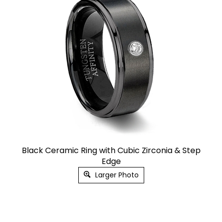
Black Ceramic Ring with Cubic Zirconia & Step
Edge
Larger Photo