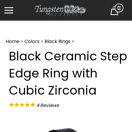
Skip
0
to
Cart
content
Home
>
Colors
>
Black Rings
>
Black Ceramic Step
Edge Ring with
Cubic Zirconia
4
Reviews