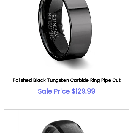
Polished Black Tungsten Carbide Ring Pipe Cut
Sale Price $129.99