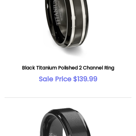
Black Titanium Polished 2 Channel Ring
Sale Price $139.99