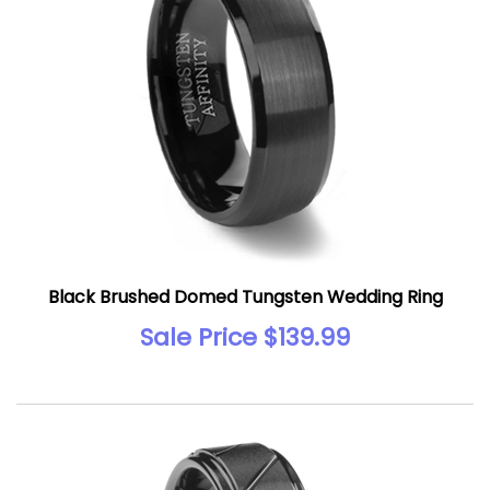
Black Brushed Domed Tungsten Wedding Ring
Sale Price $139.99