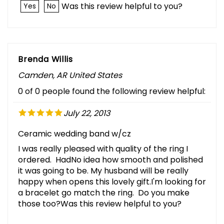
Was this review helpful to you?
Yes
No
Brenda Willis
Camden, AR United States
0 of 0 people found the following review helpful:
July 22, 2013
Ceramic wedding band w/cz
I was really pleased with quality of the ring I
ordered. HadNo idea how smooth and polished
it was going to be. My husband will be really
happy when opens this lovely gift.I'm looking for
a bracelet go match the ring. Do you make
those too?Was this review helpful to you?