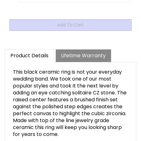
Product Details
Lifetime Warranty
This black ceramic ring is not your everyday
wedding band. We took one of our most
popular styles and took it the next level by
adding an eye catching solitaire CZ stone. The
raised center features a brushed finish set
against the polished step edges creates the
perfect canvas to highlight the cubic zirconia.
Made with top of the line jewelry grade
ceramic this ring will keep you looking sharp
for years to come.