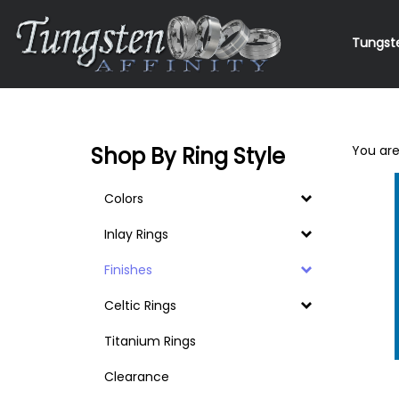
Skip
to
Tungst
content
Search
site
Shop By Ring Style
You are
Colors
Inlay Rings
Finishes
Celtic Rings
Titanium Rings
Clearance