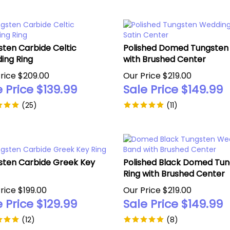
ten Carbide Celtic
Polished Domed Tungsten 
ing Ring
with Brushed Center
rice $209.00
Our Price $219.00
 Price $
139.99
Sale Price $
149.99
(
25
)
(
11
)
sten Carbide Greek Key
Polished Black Domed Tu
Ring with Brushed Center
rice $199.00
Our Price $219.00
 Price $
129.99
Sale Price $
149.99
(
12
)
(
8
)