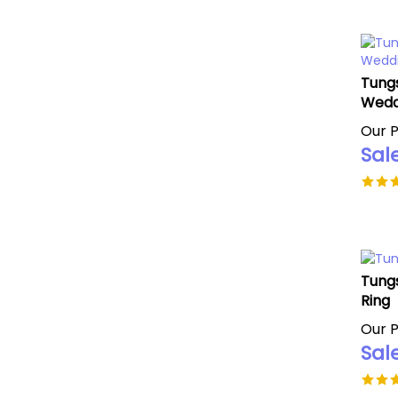
Tungs
Wedd
Our P
Sale
Tung
Ring
Our P
Sale