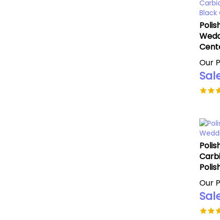
Polis
Wedd
Cent
Our P
Sale
Polis
Carb
Polis
Our P
Sale