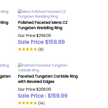
Ring
Polished Faceted Mens CZ
Tungsten Wedding Ring
Our Price $259.00
Sale Price $
159.99
(
9
)
ngsten
Faceted Tungsten Carbide Ring
with Beveled Edges
Our Price $209.00
Sale Price : $
159.99
(
14
)