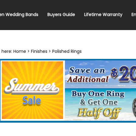
en Wedding Bands
Buyers Guide
Lifetime Warranty
E
 here:
Home
>
Finishes
>
Polished Rings