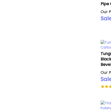
Pipe 
Our P
Sale
Tungs
Black
Beve
Our P
Sale