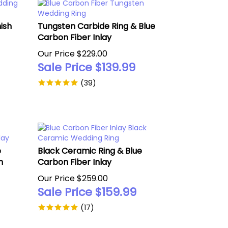
ish
Tungsten Carbide Ring & Blue
Carbon Fiber Inlay
Our Price $229.00
Sale Price $
139.99
(
39
)
e
Black Ceramic Ring & Blue
n
Carbon Fiber Inlay
Our Price $259.00
Sale Price $
159.99
(
17
)