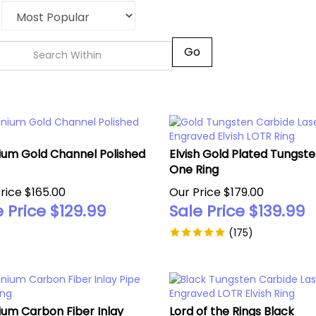
Go
ium Gold Channel Polished
Elvish Gold Plated Tungst
One Ring
rice $165.00
Our Price $179.00
 Price $
129.99
Sale Price $
139.99
(
175
)
ium Carbon Fiber Inlay
Lord of the Rings Black