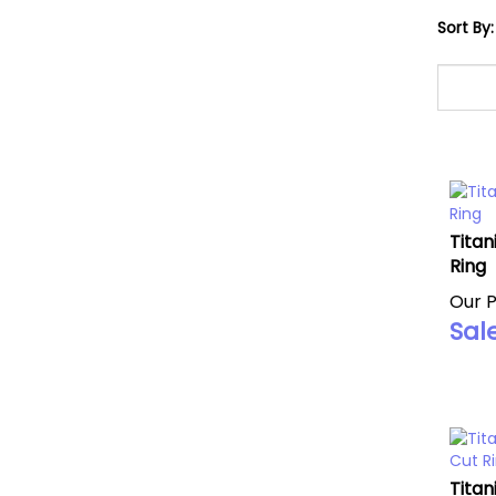
Sort By:
Titan
Ring
Our P
Sale
Titan