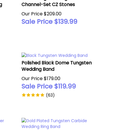
g
Channel-Set CZ Stones
Our Price $209.00
Sale Price $
139.99
Polished Black Dome Tungsten
Wedding Band
Our Price $179.00
Sale Price $
119.99
(
63
)