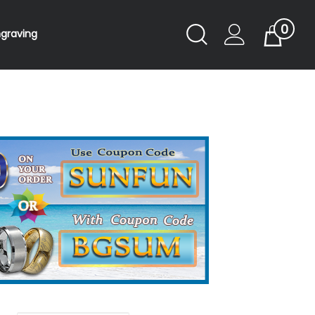
0
Toggle
ngraving
Cart
Search
Submit
search