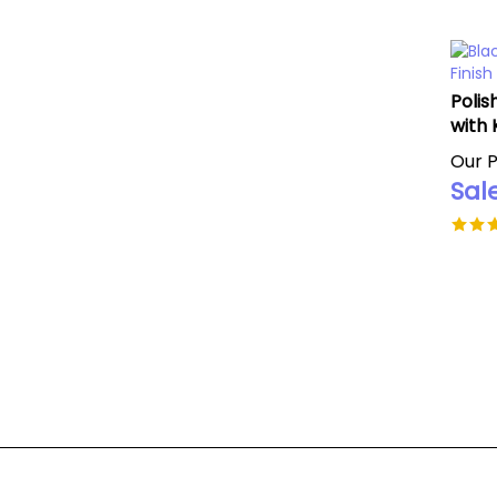
Polis
with 
Our P
Sale