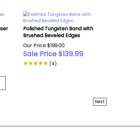
aser
Polished Tungsten Band with
Brushed Beveled Edges
Our Price $199.00
Sale Price $
139.99
(
4
)
Next