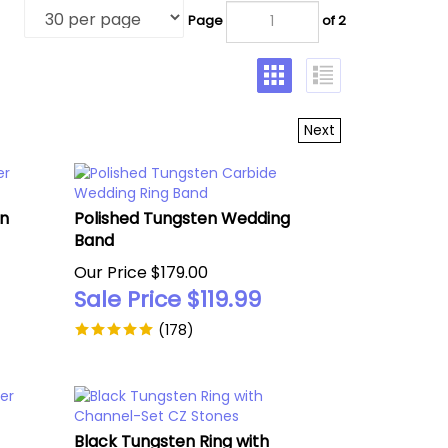
Page
of 2
Next
en
Polished Tungsten Wedding
Band
Our Price $179.00
Sale Price $
119.99
(
178
)
Black Tungsten Ring with