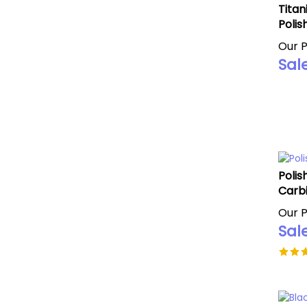
Titan
Polis
Our P
Sale
Polis
Carbi
Our P
Sale