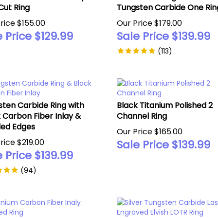
Cut Ring
Tungsten Carbide One Rin
rice $155.00
Our Price $179.00
 Price $
129.99
Sale Price $
139.99
(
113
)
ten Carbide Ring with
Black Titanium Polished 2
 Carbon Fiber Inlay &
Channel Ring
led Edges
Our Price $165.00
rice $219.00
Sale Price $
139.99
 Price $
139.99
(
94
)