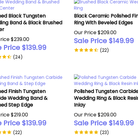
hed Black Tungsten
Black Ceramic Polished Fin
ing Band & Black Brushed
Ring With Beveled Edges
er
Our Price $209.00
rice $239.00
Sale Price $
149.99
 Price $
139.99
(
22
)
(
24
)
hed Finish Tungsten
Polished Tungsten Carbid
ide Wedding Band &
Wedding Ring & Black Resi
hed Step Edge
Inlay
rice $219.00
Our Price $209.00
 Price $
139.99
Sale Price $
149.99
(
22
)
(
23
)