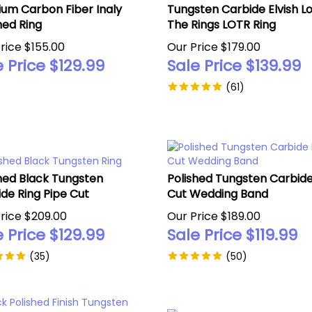
ium Carbon Fiber Inaly
Tungsten Carbide Elvish Lo
hed Ring
The Rings LOTR Ring
rice $155.00
Our Price $179.00
 Price $
129.99
Sale Price $
139.99
(
61
)
hed Black Tungsten
Polished Tungsten Carbide
de Ring Pipe Cut
Cut Wedding Band
rice $209.00
Our Price $189.00
 Price $
129.99
Sale Price $
119.99
(
35
)
(
50
)