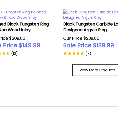
hed Black Tungsten Ring
Black Tungsten Carbide L
Koa Wood Inlay
Designed Argyle Ring
rice $209.00
Our Price $239.00
 Price $
149.99
Sale Price $
139.99
(
12
)
(
7
)
View More Products