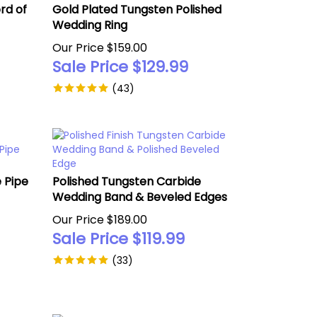
rd of
Gold Plated Tungsten Polished
Wedding Ring
Our Price $159.00
Sale Price $
129.99
(
43
)
 Pipe
Polished Tungsten Carbide
Wedding Band & Beveled Edges
Our Price $189.00
Sale Price $
119.99
(
33
)