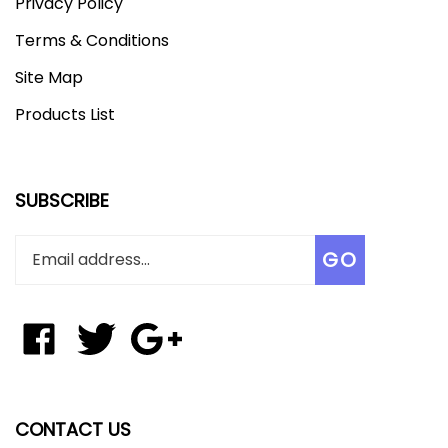
Privacy Policy
Terms & Conditions
Site Map
Products List
SUBSCRIBE
Enter
Subscribe
GO
your
email
address
to
Like
Follow
Add
join
Tungsten
Tungsten
Tungsten
our
Affinity
Affinity
Affinity
newsletter
LLC
LLC
LLC
on
on
to
CONTACT US
Facebook
Twitter
Your