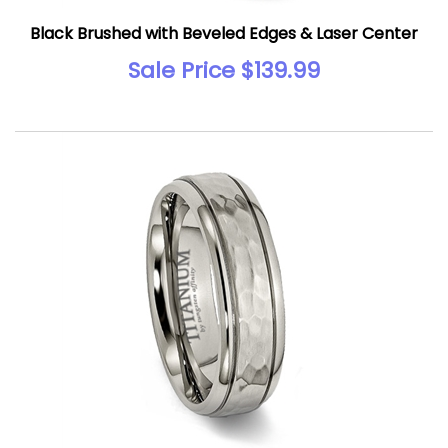
Black Brushed with Beveled Edges & Laser Center
Sale Price $139.99