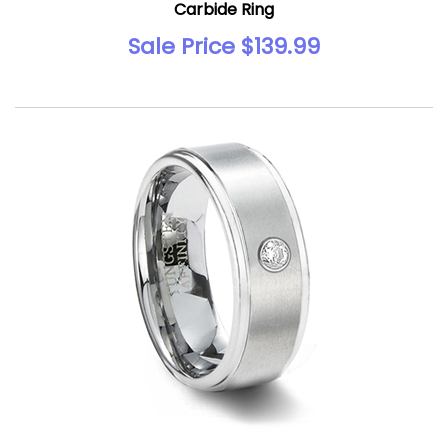
Carbide Ring
Sale Price $139.99