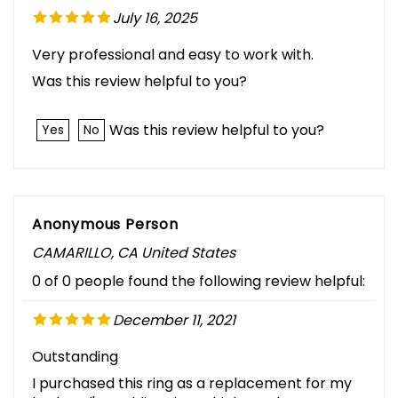
July 16, 2025
Very professional and easy to work with.
Was this review helpful to you?
Was this review helpful to you?
Yes
No
Anonymous Person
CAMARILLO, CA United States
0 of 0 people found the following review helpful:
December 11, 2021
Outstanding
I purchased this ring as a replacement for my