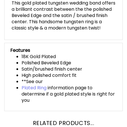
This gold plated tungsten wedding band offers
a brilliant contrast between the the polished
Beveled Edge and the satin / brushed finish
center. This handsome tungsten ring is a
classic style & a modern tungsten twist!
Features
18K Gold Plated
Polished Beveled Edge
Satin/brushed finish center
High polished comfort fit
**See our
Plated Ring
information page to
determine if a gold plated style is right for
you
RELATED PRODUCTS...