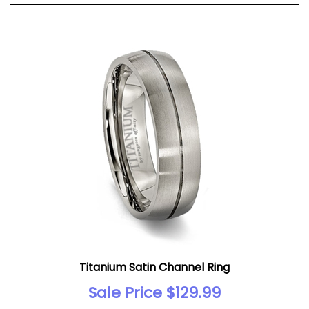
Titanium Satin Channel Ring
Sale Price $129.99