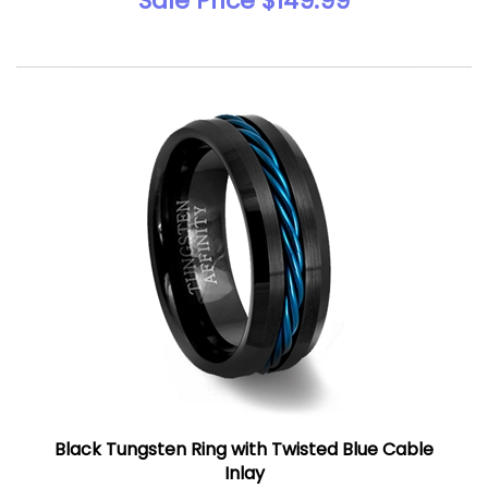
Sale Price $149.99
Black Tungsten Ring with Twisted Blue Cable
Inlay