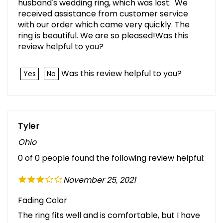
husband's wedding ring, which was lost. We
received assistance from customer service
with our order which came very quickly. The
ring is beautiful. We are so pleased!Was this
review helpful to you?
Was this review helpful to you?
Yes
No
Tyler
Ohio
0 of 0 people found the following review helpful:
November 25, 2021
Fading Color
The ring fits well and is comfortable, but I have