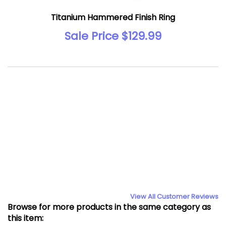
Titanium Hammered Finish Ring
Sale Price $129.99
View All Customer Reviews
Browse for more products in the same category as
this item: