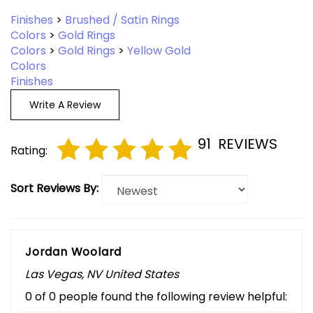
Finishes
>
Brushed / Satin Rings
Colors
>
Gold Rings
Colors
>
Gold Rings
>
Yellow Gold
Colors
Finishes
Write A Review
91
REVIEWS
Rating:
Sort Reviews By:
Jordan Woolard
Las Vegas, NV United States
0 of 0 people found the following review helpful: