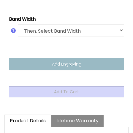
Band Width
Product Details
Lifetime Warranty