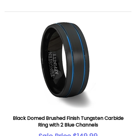
Black Domed Brushed Finish Tungsten Carbide
Ring with 2 Blue Channels