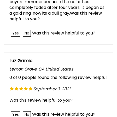
buyers remorse because the color has
completely faded after four years. It began as
a gold ring, now its a dull gray.Was this review
helpful to you?
Was this review helpful to you?
Yes
No
Luz Garcia
Lemon Grove, CA United States
0 of 0 people found the following review helpful:
September 3, 2021
Was this review helpful to you?
Was this review helpful to you?
Yes
No