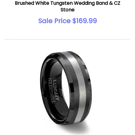
Brushed White Tungsten Wedding Band & CZ
Stone
Sale Price $169.99