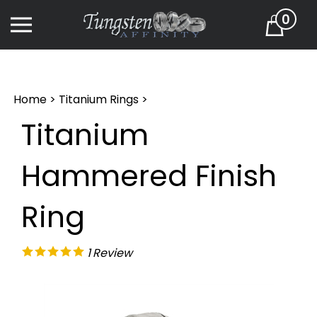
Skip
0
to
Cart
content
Home
>
Titanium Rings
>
Titanium
Hammered Finish
Ring
1
Review