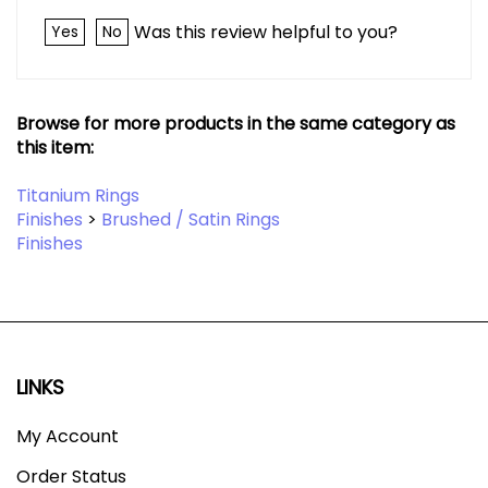
Was this review helpful to you?
Yes
No
Browse for more products in the same category as
this item:
Titanium Rings
Finishes
>
Brushed / Satin Rings
Finishes
LINKS
My Account
Order Status