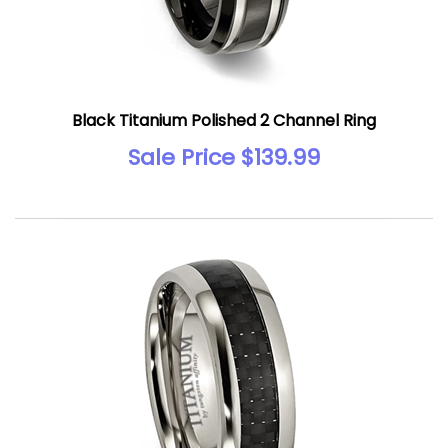
Black Titanium Polished 2 Channel Ring
Sale Price $139.99