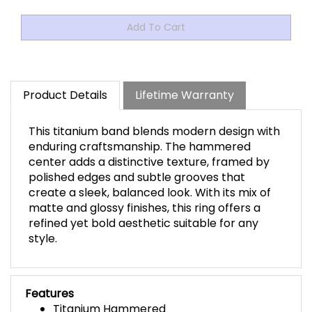
Product Details
Lifetime Warranty
This titanium band blends modern design with
enduring craftsmanship. The hammered
center adds a distinctive texture, framed by
polished edges and subtle grooves that
create a sleek, balanced look. With its mix of
matte and glossy finishes, this ring offers a
refined yet bold aesthetic suitable for any
style.
Features
Titanium Hammered