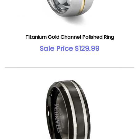
Titanium Gold Channel Polished Ring
Sale Price $129.99