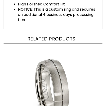
High Polished Comfort Fit
NOTICE: This is a custom ring and requires
an additional 4 business days processing
time
RELATED PRODUCTS...