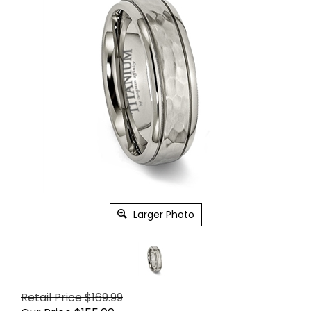
Larger Photo
Retail Price $169.99