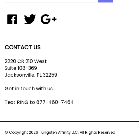
email
address
to
Like
Follow
Add
join
Tungsten
Tungsten
Tungsten
our
Affinity
Affinity
Affinity
newsletter
LLC
LLC
LLC
on
on
to
CONTACT US
Facebook
Twitter
Your
Google+
2220 CR 210 West
Circle
Suite 108-369
Jacksonville, FL 32259
Get in touch with us
Text RING to 877-460-7464
© Copyright
2026
Tungsten Affinity LLC.
All Rights Reserved.