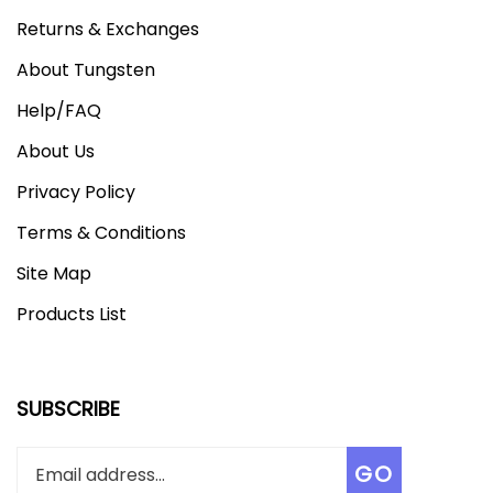
Returns & Exchanges
About Tungsten
Help/FAQ
About Us
Privacy Policy
Terms & Conditions
Site Map
Products List
SUBSCRIBE
Enter
Subscribe
GO
your