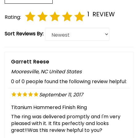
1
REVIEW
Rating:
Sort Reviews By:
Garrett Reese
Mooresville, NC United States
0 of 0 people found the following review helpful:
September 11, 2017
Titanium Hammered Finish Ring
The ring was delivered promptly and I'm very
pleased with it. It fits perfectly and looks
great!!Was this review helpful to you?