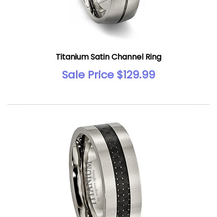
Titanium Satin Channel Ring
Sale Price $129.99