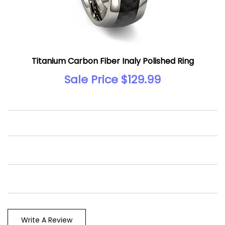
Titanium Carbon Fiber Inaly Polished Ring
Sale Price $129.99
Write A Review