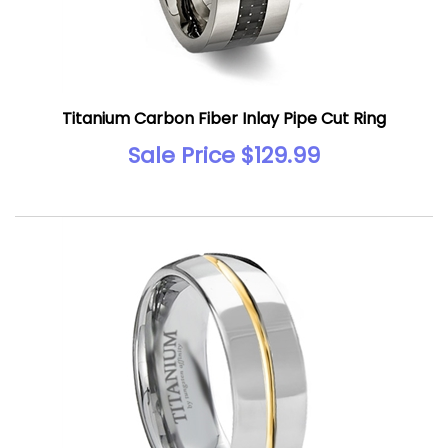
Titanium Carbon Fiber Inlay Pipe Cut Ring
Sale Price $129.99