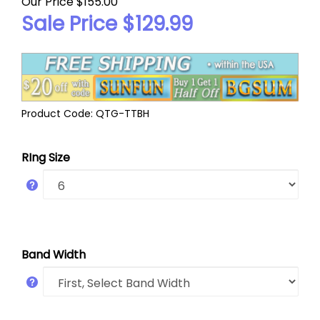
Our Price $155.00
Sale Price $
129.99
Product Code:
QTG-TTBH
RIng Size
Band Width