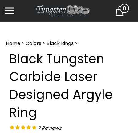
Skip
0
to
Cart
content
Home
>
Colors
>
Black Rings
>
Black Tungsten
Carbide Laser
Designed Argyle
Ring
7
Reviews