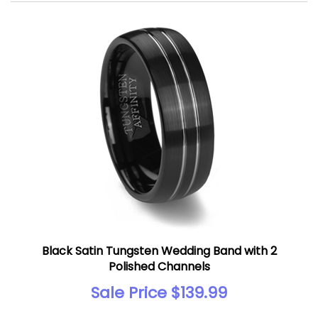
Black Satin Tungsten Wedding Band with 2
Polished Channels
Sale Price $139.99