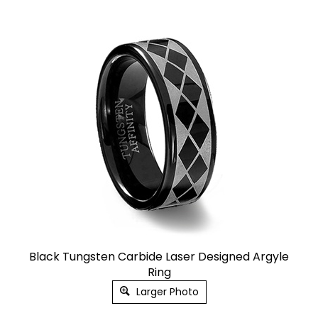
Black Tungsten Carbide Laser Designed Argyle
Ring
Larger Photo