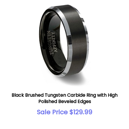
Black Brushed Tungsten Carbide Ring with High
Polished Beveled Edges
Sale Price $129.99