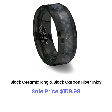
Black Ceramic Ring & Black Carbon Fiber Inlay
Sale Price $159.99