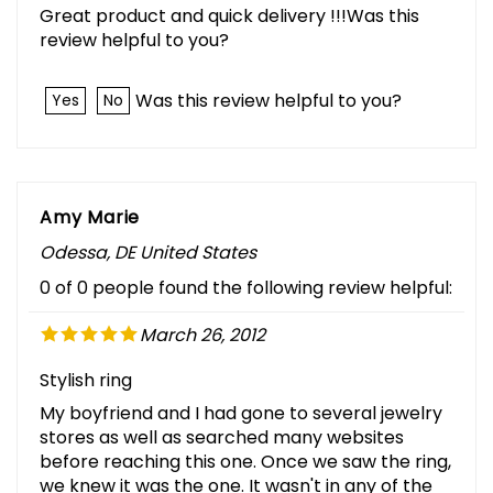
Great product and quick delivery !!!Was this
review helpful to you?
Was this review helpful to you?
Yes
No
Amy Marie
Odessa, DE United States
0 of 0 people found the following review helpful:
March 26, 2012
Stylish ring
My boyfriend and I had gone to several jewelry
stores as well as searched many websites
before reaching this one. Once we saw the ring,
we knew it was the one. It wasn't in any of the