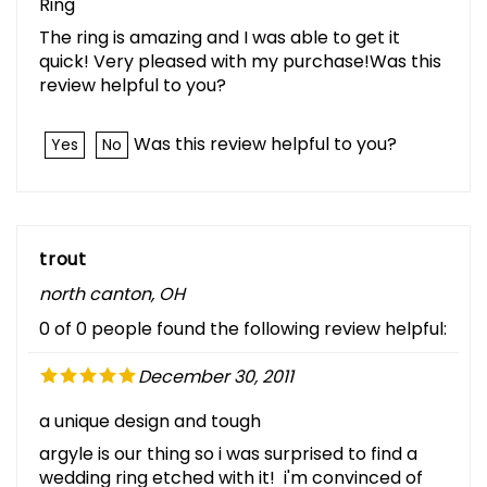
Ring
The ring is amazing and I was able to get it
quick! Very pleased with my purchase!Was this
review helpful to you?
Was this review helpful to you?
Yes
No
trout
north canton, OH
0 of 0 people found the following review helpful:
December 30, 2011
a unique design and tough
argyle is our thing so i was surprised to find a
wedding ring etched with it! i'm convinced of