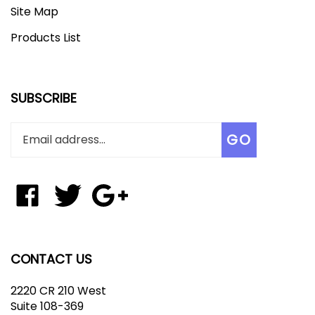
Site Map
Products List
SUBSCRIBE
Enter
Subscribe
GO
your
email
address
to
Like
Follow
Add
join
Tungsten
Tungsten
Tungsten
our
Affinity
Affinity
Affinity
newsletter
LLC
LLC
LLC
on
on
to
CONTACT US
Facebook
Twitter
Your
Google+
2220 CR 210 West
Circle
Suite 108-369