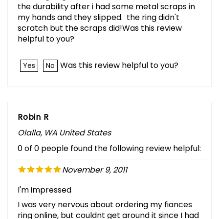
the durability after i had some metal scraps in
my hands and they slipped. the ring didn't
scratch but the scraps did!Was this review
helpful to you?
Was this review helpful to you?
Yes
No
Robin R
Olalla, WA United States
0 of 0 people found the following review helpful:
November 9, 2011
I'm impressed
I was very nervous about ordering my fiances
ring online, but couldnt get around it since I had