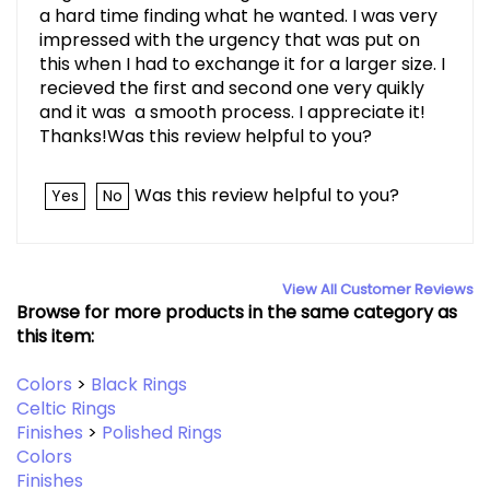
a hard time finding what he wanted. I was very
impressed with the urgency that was put on
this when I had to exchange it for a larger size. I
recieved the first and second one very quikly
and it was a smooth process. I appreciate it!
Thanks!Was this review helpful to you?
Was this review helpful to you?
Yes
No
View All Customer Reviews
Browse for more products in the same category as
this item:
Colors
>
Black Rings
Celtic Rings
Finishes
>
Polished Rings
Colors
Finishes