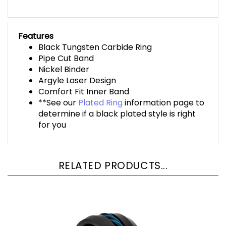
Features
Black Tungsten Carbide Ring
Pipe Cut Band
Nickel Binder
Argyle Laser Design
Comfort Fit Inner Band
**See our
Plated Ring
information page to
determine if a black plated style is right
for you
RELATED PRODUCTS...