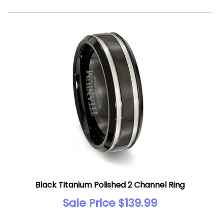
Black Titanium Polished 2 Channel Ring
Sale Price $139.99