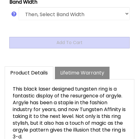
Band Width
Product Details
Lifetime Warranty
This black laser designed tungsten ring is a
fantastic display of the resurgence of argyle.
Argyle has been a staple in the fashion
industry for years, and now Tungsten Affinity is
taking it to the next level. Not only is this ring
stylish, but it also has a touch of magic as the
argyle pattern gives the illusion that the ring is
3-d.