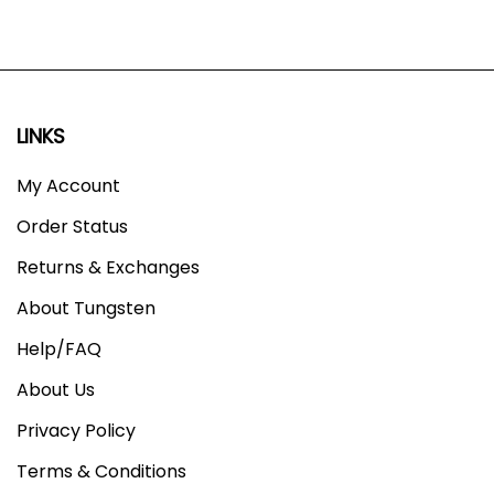
LINKS
My Account
Order Status
Returns & Exchanges
About Tungsten
Help/FAQ
About Us
Privacy Policy
Terms & Conditions