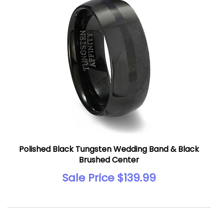
Polished Black Tungsten Wedding Band & Black
Brushed Center
Sale Price $139.99