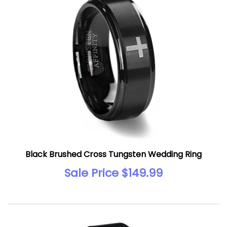
Black Brushed Cross Tungsten Wedding Ring
Sale Price $149.99