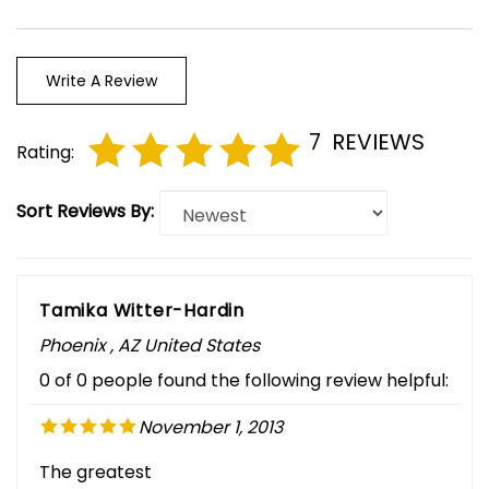
Write A Review
7
REVIEWS
Rating:
Sort Reviews By:
Tamika Witter-Hardin
Phoenix , AZ United States
0 of 0 people found the following review helpful:
November 1, 2013
The greatest