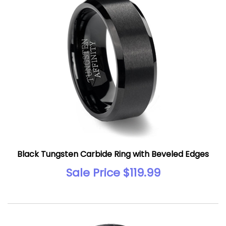
Black Tungsten Carbide Ring with Beveled Edges
Sale Price $119.99