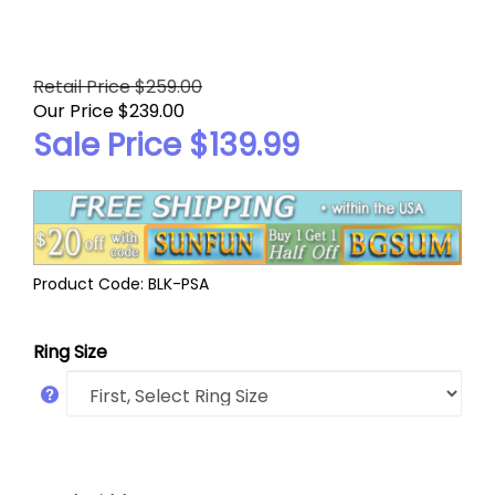
Retail Price $259.00
Our Price $239.00
Sale Price $
139.99
Product Code:
BLK-PSA
Ring Size