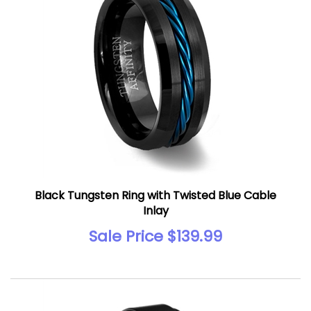
Black Tungsten Ring with Twisted Blue Cable
Inlay
Sale Price $139.99