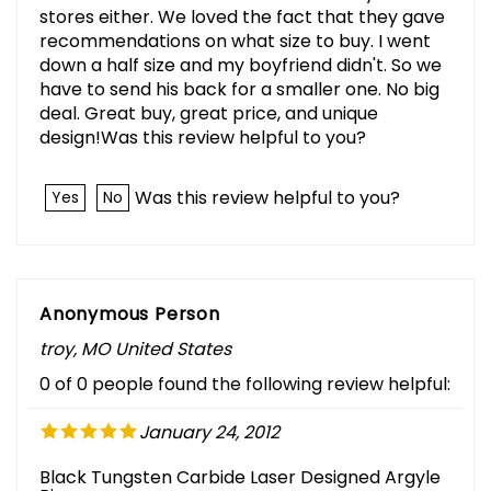
stores either. We loved the fact that they gave
recommendations on what size to buy. I went
down a half size and my boyfriend didn't. So we
have to send his back for a smaller one. No big
deal. Great buy, great price, and unique
design!Was this review helpful to you?
Was this review helpful to you?
Yes
No
Anonymous Person
troy, MO United States
0 of 0 people found the following review helpful:
January 24, 2012
Black Tungsten Carbide Laser Designed Argyle