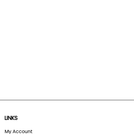
LINKS
My Account