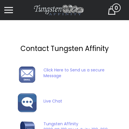
Skip
0
to
Cart
content
Contact Tungsten Affinity
Click Here to Send us a secure
Message
Live Chat
Tungsten Affinity