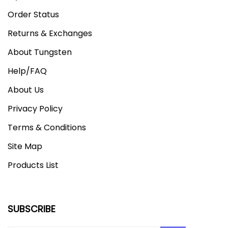
Order Status
Returns & Exchanges
About Tungsten
Help/FAQ
About Us
Privacy Policy
Terms & Conditions
Site Map
Products List
SUBSCRIBE