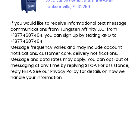
2220 CR 210 West, Suite 108-369
Jacksonville, FL 32259
If you would like to receive Informational text message
communications from Tungsten Affinity LLC, from
+18774607464, you can sign up by texting RING to
+18774607464.
Message frequency varies and may include account
notifications, customer care, delivery notifications.
Message and data rates may apply. You can opt-out of
messaging at any time by replying STOP. For assistance,
reply HELP. See our Privacy Policy for details on how we
handle your information.