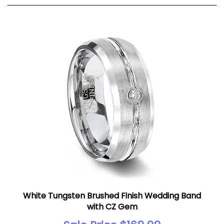
White Tungsten Brushed Finish Wedding Band
with CZ Gem