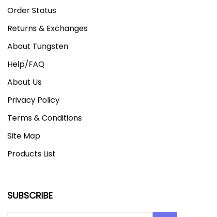
Order Status
Returns & Exchanges
About Tungsten
Help/FAQ
About Us
Privacy Policy
Terms & Conditions
Site Map
Products List
SUBSCRIBE