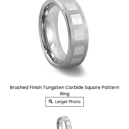
Brushed Finish Tungsten Carbide Square Pattern
Ring
Larger Photo