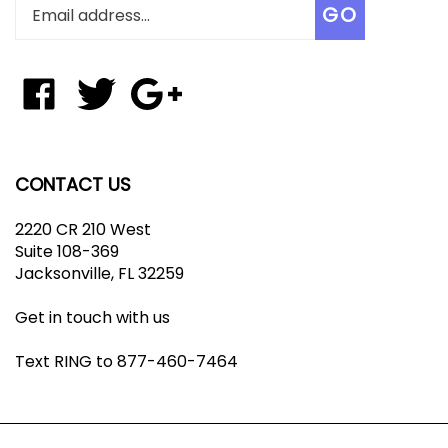
Enter
Subscribe
GO
your
email
address
to
Like
Follow
Add
join
Tungsten
Tungsten
Tungsten
our
Affinity
Affinity
Affinity
newsletter
LLC
LLC
LLC
on
on
to
CONTACT US
Facebook
Twitter
Your
Google+
2220 CR 210 West
Circle
Suite 108-369
Jacksonville, FL 32259
Get in touch with us
Text RING to 877-460-7464