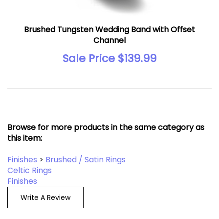
Brushed Tungsten Wedding Band with Offset
Channel
Sale Price $139.99
Browse for more products in the same category as
this item:
Finishes
>
Brushed / Satin Rings
Celtic Rings
Finishes
Write A Review