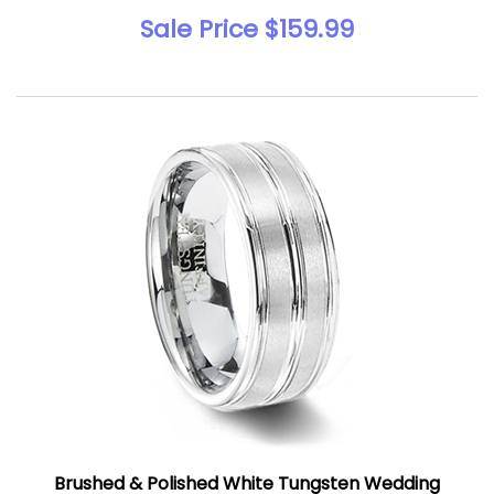
Sale Price $159.99
Brushed & Polished White Tungsten Wedding