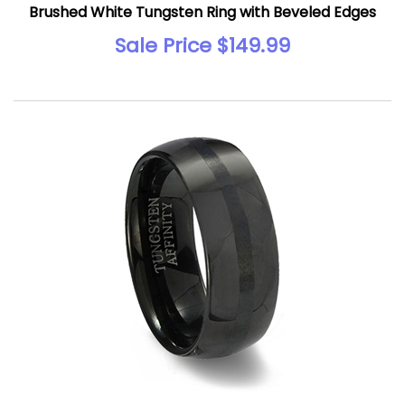
Brushed White Tungsten Ring with Beveled Edges
Sale Price $149.99