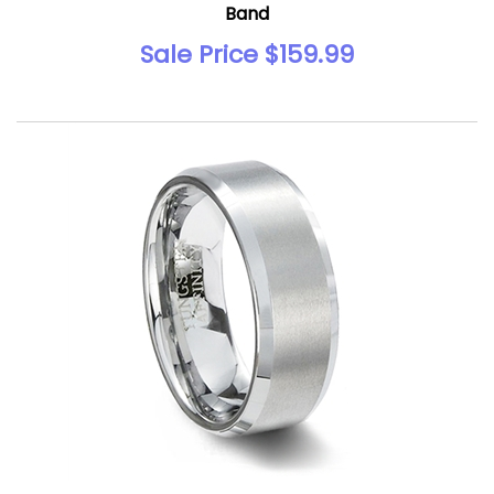
Band
Sale Price $159.99