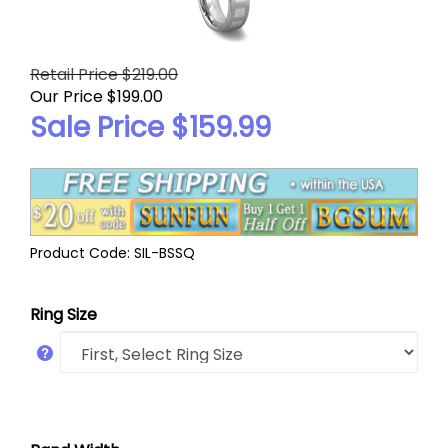
Retail Price $219.00
Our Price $199.00
Sale Price $
159.99
Product Code:
SIL-BSSQ
Ring Size