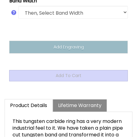
Band Width
Product Details
Lifetime Warranty
This tungsten carbide ring has a very modern
industrial feel to it. We have taken a plain pipe
cut tungsten band and transformed it into a