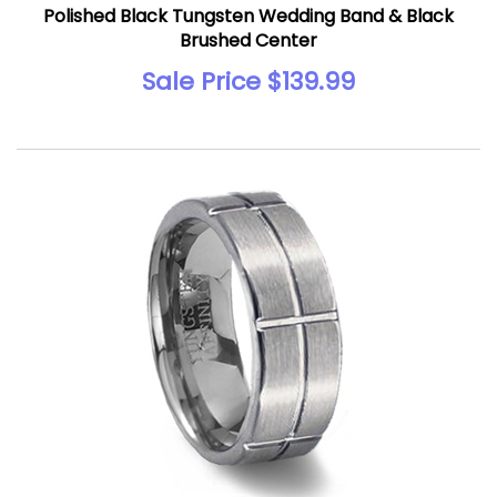
Polished Black Tungsten Wedding Band & Black
Brushed Center
Sale Price $139.99