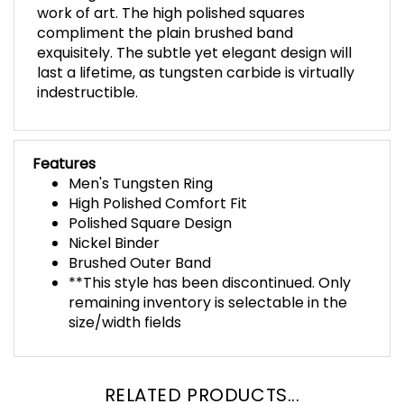
work of art. The high polished squares
compliment the plain brushed band
exquisitely. The subtle yet elegant design will
last a lifetime, as tungsten carbide is virtually
indestructible.
Features
Men's Tungsten Ring
High Polished Comfort Fit
Polished Square Design
Nickel Binder
Brushed Outer Band
**This style has been discontinued. Only
remaining inventory is selectable in the
size/width fields
RELATED PRODUCTS...