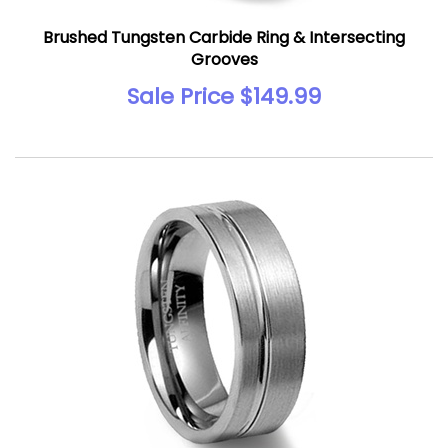
Brushed Tungsten Carbide Ring & Intersecting
Grooves
Sale Price $149.99