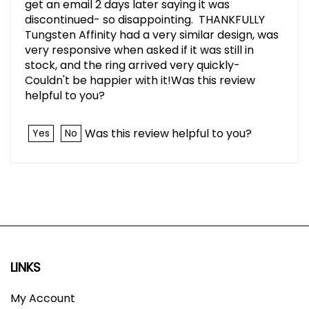
get an email 2 days later saying it was
discontinued- so disappointing. THANKFULLY
Tungsten Affinity had a very similar design, was
very responsive when asked if it was still in
stock, and the ring arrived very quickly-
Couldn't be happier with it!Was this review
helpful to you?
Was this review helpful to you?
Yes
No
LINKS
My Account