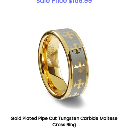
Sale Price $169.99
Gold Plated Pipe Cut Tungsten Carbide Maltese
Cross Ring