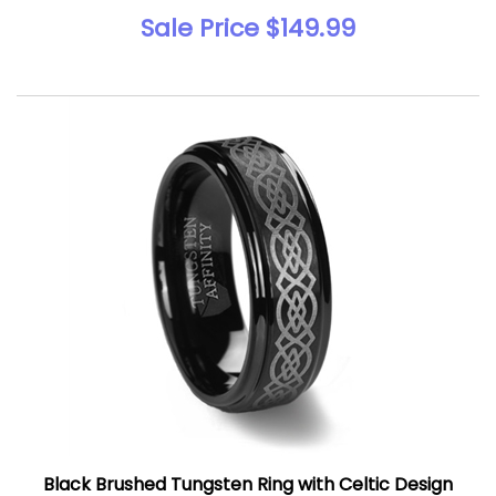
Sale Price $149.99
Black Brushed Tungsten Ring with Celtic Design