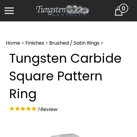
Skip
0
to
Cart
content
Home
>
Finishes
>
Brushed / Satin Rings
>
Tungsten Carbide
Square Pattern
Ring
1
Review