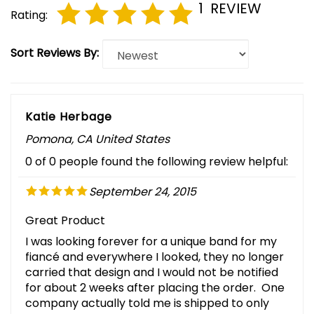
1
REVIEW
Rating:
Sort Reviews By:
Katie Herbage
Pomona, CA United States
0 of 0 people found the following review helpful:
September 24, 2015
Great Product
I was looking forever for a unique band for my
fiancé and everywhere I looked, they no longer
carried that design and I would not be notified
for about 2 weeks after placing the order. One
company actually told me is shipped to only